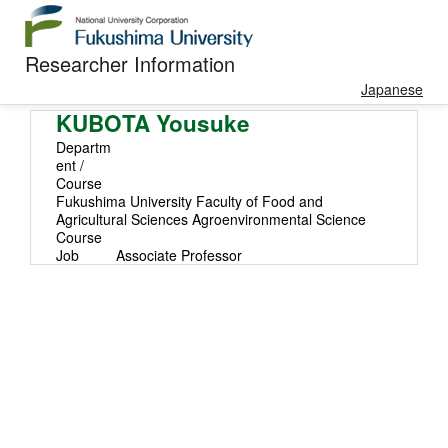
Researcher Information
Japanese
KUBOTA Yousuke
Departm
ent /
Course
Fukushima University Faculty of Food and
Agricultural Sciences Agroenvironmental Science
Course
Job
Associate Professor