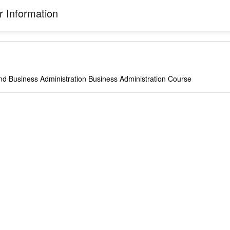
 Information
nd Business Administration Business Administration Course