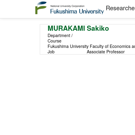
Researcher
MURAKAMI Sakiko
Department /
Course
Fukushima University Faculty of Economics a
Job
Associate Professor