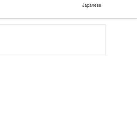
Japanese