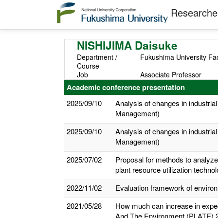
Researcher
NISHIJIMA Daisuke
Department /
Fukushima University Fac
Course
Job
Associate Professor
Academic conference presentation
2025/09/10
Analysis of changes in industrial
Management)
2025/09/10
Analysis of changes in industrial
Management)
2025/07/02
Proposal for methods to analyze 
plant resource utilization techno
2022/11/02
Evaluation framework of environm
2021/05/28
How much can increase in expecte
And The Environment (PLATE) 