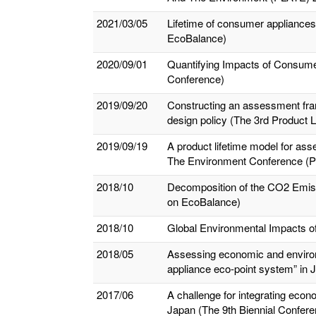
2021/03/05
Lifetime of consumer appliances
EcoBalance)
2020/09/01
Quantifying Impacts of Consume
Conference)
2019/09/20
Constructing an assessment fram
design policy (The 3rd Product
2019/09/19
A product lifetime model for ass
The Environment Conference (
2018/10
Decomposition of the CO2 Emissio
on EcoBalance)
2018/10
Global Environmental Impacts of
2018/05
Assessing economic and environ
appliance eco-point system” in
2017/06
A challenge for integrating eco
Japan (The 9th Biennial Conferenc