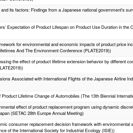
 and its factors: Findings from a Japanese national government's sur
rs’ Expectation of Product Lifespan on Product Use Duration in the
ework for environmental and economic impacts of product price incr
 Lifetimes And The Environment Conference (PLATE2019))
essing the effect of product lifetime extension behavior by differen
PLATE2019))
ns Associated with International Flights of the Japanese Airline Ind
 Product Lifetime Change of Automobiles (The 13th Biennial Interna
mental effect of product replacement program using dynamic discre
 Japan (SETAC 28th Europe Annual Meeting)
nomic consumer replacement decision framework with environmental an
e of the International Society for Industrial Ecology (ISIE))