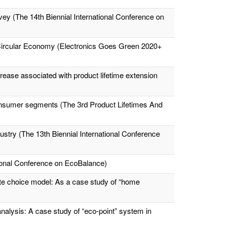
vey (The 14th Biennial International Conference on
 Circular Economy (Electronics Goes Green 2020+
ease associated with product lifetime extension
t consumer segments (The 3rd Product Lifetimes And
ustry (The 13th Biennial International Conference
tional Conference on EcoBalance)
te choice model: As a case study of “home
alysis: A case study of “eco-point” system in