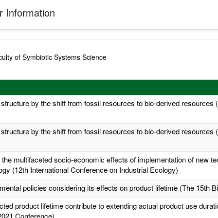
 Information
ulty of Symbiotic Systems Science
 structure by the shift from fossil resources to bio-derived resources
 structure by the shift from fossil resources to bio-derived resources
the multifaceted socio-economic effects of implementation of new tec
logy (12th International Conference on Industrial Ecology)
ental policies considering its effects on product lifetime (The 15th 
d product lifetime contribute to extending actual product use duratio
2021 Conference)