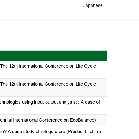
Japanese
 (The 12th International Conference on Life Cycle
 (The 12th International Conference on Life Cycle
hnologies using input-output analysis: : A case of
Biennial International Conference on EcoBalance)
n? A case study of refrigerators (Product Lifetime