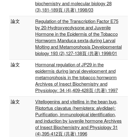
biochemistry and molecular biology 28
(3),181-189頁 (共著) 1998/03
論文
Regulation of the Transcription Factor E75
by 20-Hydroxyecdysone and Juvenile
Hormone in the Epidermis of the Tobacco
Hornworm,Manduca sexta,during Larval
Molting and Metamorphosis Developmental
biology 193 (2),127-138頁 (共著) 1998/01
論文
Hormonal regulation of JP29 in the
epidermis during larval development and
metamorphosis in the tobacco hornworm
Archives of Insect Biochemistry and
Physiology: 34 (4),409-428頁 (共著) 1997
論文
Vitellogenins and vitellins in the bean bug,
Riptortus clavatus (hemiptera: alydidae):
Purification, immunological identification,
and induction by juvenile hormone Archives
of Insect Biochemistry and Physiology 31
(4),395-412頁 (共著) 1996