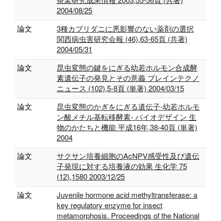
2004/08/25
論文
3種カブリダニに悪影響のない薬剤の選択
関西病虫害研究会報 (46),63-65頁 (共著)
2004/05/31
論文
昆虫変態の鍵をにぎる幼若ホルモン合成酵
素遺伝子の発見とその意義 ブレインテクノ
ニュース (102),5-8頁 (単著) 2004/03/15
論文
昆虫変態のかぎをにぎる遺伝子‐幼若ホルモ
ン酸メチル基転移酵素‐ バイオデザイン 生
物のかたちと機能 平成16年,38-40頁 (単著)
2004
論文
サクサン培養細胞のAcNPV感受性及び遺伝
子発現に対する培養液の効果 生化学 75
(12),1580 2003/12/25
論文
Juvenile hormone acid methyltransferase: a
key regulatory enzyme for insect
metamorphosis. Proceedings of the National