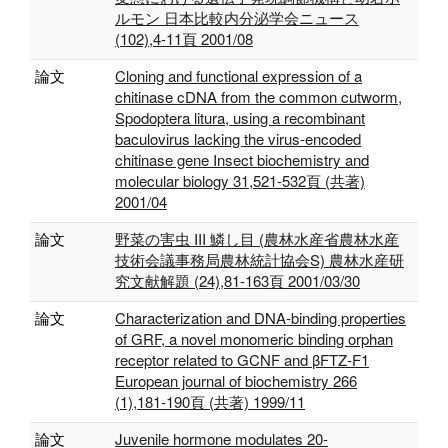
ルモン 日本比較内分泌学会ニュース
(102),4-11頁 2001/08
論文
Cloning and functional expression of a
chitinase cDNA from the common cutworm,
Spodoptera litura, using a recombinant
baculovirus lacking the virus-encoded
chitinase gene Insect biochemistry and
molecular biology 31,521-532頁 (共著)
2001/04
論文
野菜の害虫 III 鱗し目 (農林水産省農林水産
技術会議事務局農林統計協会S) 農林水産研
究文献解題 (24),81-163頁 2001/03/30
論文
Characterization and DNA‐binding properties
of GRF, a novel monomeric binding orphan
receptor related to GCNF and βFTZ‐F1
European journal of biochemistry 266
(1),181-190頁 (共著) 1999/11
論文
Juvenile hormone modulates 20-