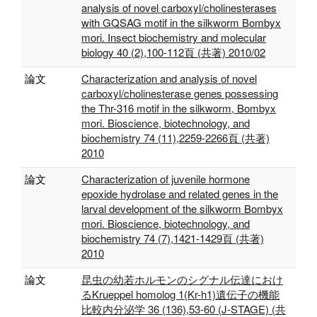
analysis of novel carboxyl/cholinesterases
with GQSAG motif in the silkworm Bombyx
mori. Insect biochemistry and molecular
biology 40 (2),100-112頁 (共著) 2010/02
論文
Characterization and analysis of novel
carboxyl/cholinesterase genes possessing
the Thr-316 motif in the silkworm, Bombyx
mori. Bioscience, biotechnology, and
biochemistry 74 (11),2259-2266頁 (共著)
2010
論文
Characterization of juvenile hormone
epoxide hydrolase and related genes in the
larval development of the silkworm Bombyx
mori. Bioscience, biotechnology, and
biochemistry 74 (7),1421-1429頁 (共著)
2010
論文
昆虫の幼若ホルモンのシグナル伝達におけ
るKrueppel homolog 1(Kr-h1)遺伝子の機能
比較内分泌学 36 (136),53-60 (J-STAGE) (共