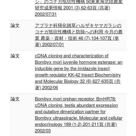
シ」のコナガ抵抗性機構 関東東海北陸農業
研究成果情報 2001 (3),62-63頁 (共著)
2002/07/31
論文
アブラナ科帰化雑草ハルザキヤマガラシの
コナガ抵抗性機構と防除への利用 今月の農
業 農薬・資材・技術 46 (7),104-107頁 (単
著) 2002/07/01
論文
cDNA cloning and characterization of
Bombyx mori juvenile hormone esterase: an
inducible gene by the imidazole insect
growth regulator KK-42 Insect Biochemistry
and Molecular Biology 32 (6),627-635頁 (共
著) 2002/06
論文
Bombyx mori orphan receptor, BmHR78:
cDNA cloning, testis abundant expression
and putative dimerization partner for
Bombyx ultraspiracle. Molecular and cellular
endocrinology 189 (1-2),201-211頁 (共著)
2002/03