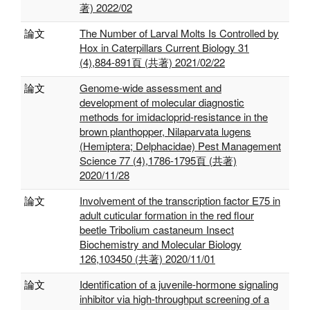
著) 2022/02
論文
The Number of Larval Molts Is Controlled by
Hox in Caterpillars Current Biology 31
(4),884-891頁 (共著) 2021/02/22
論文
Genome‐wide assessment and
development of molecular diagnostic
methods for imidacloprid‐resistance in the
brown planthopper, Nilaparvata lugens
(Hemiptera; Delphacidae) Pest Management
Science 77 (4),1786-1795頁 (共著)
2020/11/28
論文
Involvement of the transcription factor E75 in
adult cuticular formation in the red flour
beetle Tribolium castaneum Insect
Biochemistry and Molecular Biology
126,103450 (共著) 2020/11/01
論文
Identification of a juvenile-hormone signaling
inhibitor via high-throughput screening of a