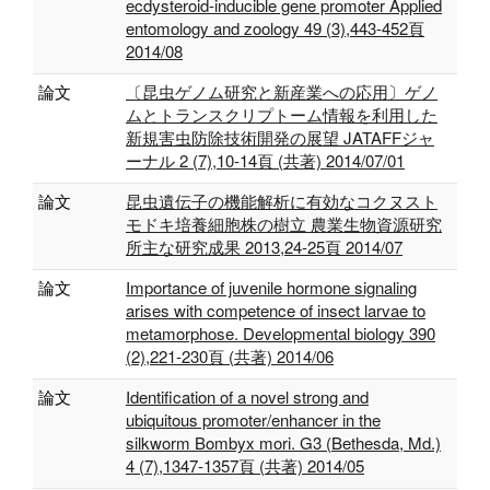
ecdysteroid-inducible gene promoter Applied
entomology and zoology 49 (3),443-452頁
2014/08
論文
〔昆虫ゲノム研究と新産業への応用〕ゲノ
ムとトランスクリプトーム情報を利用した
新規害虫防除技術開発の展望 JATAFFジャ
ーナル 2 (7),10-14頁 (共著) 2014/07/01
論文
昆虫遺伝子の機能解析に有効なコクヌスト
モドキ培養細胞株の樹立 農業生物資源研究
所主な研究成果 2013,24-25頁 2014/07
論文
Importance of juvenile hormone signaling
arises with competence of insect larvae to
metamorphose. Developmental biology 390
(2),221-230頁 (共著) 2014/06
論文
Identification of a novel strong and
ubiquitous promoter/enhancer in the
silkworm Bombyx mori. G3 (Bethesda, Md.)
4 (7),1347-1357頁 (共著) 2014/05