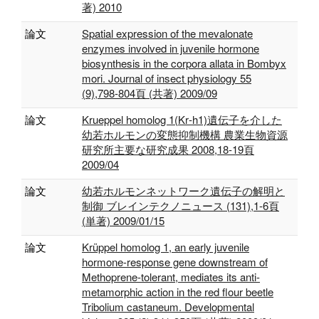
著) 2010
論文
Spatial expression of the mevalonate
enzymes involved in juvenile hormone
biosynthesis in the corpora allata in Bombyx
mori. Journal of insect physiology 55
(9),798-804頁 (共著) 2009/09
論文
Krueppel homolog 1(Kr‐h1)遺伝子を介した
幼若ホルモンの変態抑制機構 農業生物資源
研究所主要な研究成果 2008,18-19頁
2009/04
論文
幼若ホルモンネットワーク遺伝子の解明と
制御 ブレインテクノニュース (131),1-6頁
(単著) 2009/01/15
論文
Krüppel homolog 1, an early juvenile
hormone-response gene downstream of
Methoprene-tolerant, mediates its anti-
metamorphic action in the red flour beetle
Tribolium castaneum. Developmental