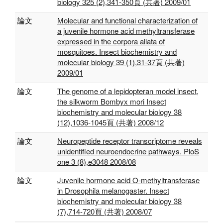
biology 325 (2),341-350頁 (共著) 2009/01
論文
Molecular and functional characterization of
a juvenile hormone acid methyltransferase
expressed in the corpora allata of
mosquitoes. Insect biochemistry and
molecular biology 39 (1),31-37頁 (共著)
2009/01
論文
The genome of a lepidopteran model insect,
the silkworm Bombyx mori Insect
biochemistry and molecular biology 38
(12),1036-1045頁 (共著) 2008/12
論文
Neuropeptide receptor transcriptome reveals
unidentified neuroendocrine pathways. PloS
one 3 (8),e3048 2008/08
論文
Juvenile hormone acid O-methyltransferase
in Drosophila melanogaster. Insect
biochemistry and molecular biology 38
(7),714-720頁 (共著) 2008/07