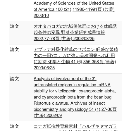
Academy of Sciences of the United States
of America 100 (21),11986-11991頁 (共著)
2003/10
論文
オオタバコガの地域個体群における休眠誘
起条件の変異 野菜茶業研究成果情報
2002,77-78頁 (共著) 2003/08/25
論文
アブラナ科帰化雑草のサポニン 旺盛な繁殖
力の一因?コナガに強い品種開発への利用
に期待 化学と生物 41 (6),356-358頁 (単著)
2003/06/25
論文
Analysis of involvement of the 3'-
untranslated regions in regulating mRNA
stability for vitellogenin, cyanoprotein alpha,
and cyanoprotein beta from the bean bug,
Riptortus clavatus. Archives of insect
biochemistry and physiology 51 (1),27-36頁
(共著) 2002/09
論文
コナガ抵抗性育種素材「ハルザキヤマガラ