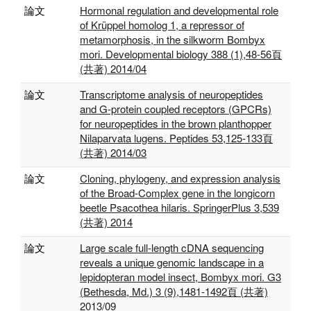
論文
Hormonal regulation and developmental role
of Krüppel homolog 1, a repressor of
metamorphosis, in the silkworm Bombyx
mori. Developmental biology 388 (1),48-56頁
(共著) 2014/04
論文
Transcriptome analysis of neuropeptides
and G-protein coupled receptors (GPCRs)
for neuropeptides in the brown planthopper
Nilaparvata lugens. Peptides 53,125-133頁
(共著) 2014/03
論文
Cloning, phylogeny, and expression analysis
of the Broad-Complex gene in the longicorn
beetle Psacothea hilaris. SpringerPlus 3,539
(共著) 2014
論文
Large scale full-length cDNA sequencing
reveals a unique genomic landscape in a
lepidopteran model insect, Bombyx mori. G3
(Bethesda, Md.) 3 (9),1481-1492頁 (共著)
2013/09