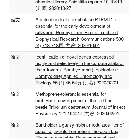
chemical library Scientific reports 10,18413
(共著) 2020/10/27
論文
A mitochondrial phosphatase PTPMT1 is
essential for the early development of
silkworm, Bombyx mori Biochemical and
Biophysical Research Communications 530
(4),713-718頁 (共著) 2020/10/01
論文
Identification of novel genes expressed
highly and selectively in the corpora allata of
the silkworm, Bombyx mori (Lepidoptera:
Bombycidae) Applied Entomology and
Zoology 55 (1),45-54頁 (共著) 2020/02/01
論文
Methoprene-tolerant is essential for
embryonic development of the red flour
beetle Tribolium castaneum Journal of Insect
Physiology 121,104017 (共著) 2020/02/01
論文
Burkholderia gut symbiont modulates titer of
specific juvenile hormone in the bean bug
Riptortus pedestris. Developmental and