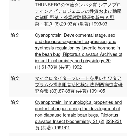
THUNBERGの体液タンパク質,シアノプロ
テインとビテロジェニンの性質および動態
の解明 野菜・茶業試験場研究報告 A 野
菜・花き (6),29-93頁 (単著) 1993/03
論文
Cyanoprotein: Developmental stage, sex
and diapause‐dependent expression, and
synthesis regulation by juvenile hormone in
the bean bug, Riptortus clavatus Archives of
insect biochemistry and physiology 20
(1),61-73頁 (共著) 1992
論文
マイクロタイタープレートを用いたワタア
ブラムシ摂食阻害活性検定法 関西病虫害研
究会報 (33),87-88頁 (共著) 1991/05
論文
Cyanoprotein: immunological properties and
content changes during the development of
non-diapause female bean bugs, Riptortus
clavatus Insect biochemistry 21 (2),223-231
頁 (共著) 1991/01