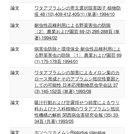
論文
ワタアブラムシの寄主選択阻害因子 植物防
疫 48 (10),409-412,405(1) (単著) 1994/10
論文
耐虫性品種利用による野菜害虫の防除
〔2〕 農業および園芸 69 (2),285-288頁 (単
著) 1994/02
論文
病害虫防除と環境保全 耐虫性品種利用によ
る野菜害虫の防除 〔1〕 農業および園芸 69
(1),175-178頁 1994/01
論文
ワタアブラムシの加害によるメロン葉のカ
ロース形成とそのアブラムシ抵抗性要因と
しての可能性 日本応用動物昆虫学会誌 37
(3),145-152頁 (単著) 1993/08
論文
吸汁行動および甘露排せつ頻度によるウリ
科およびナス科植物のワタアブラムシ抵抗
性機構の解析 関西病虫害研究会報 (35),33-
34頁 (共著) 1993/05
論文
ホソヘリカメムシRiptortus clavatus