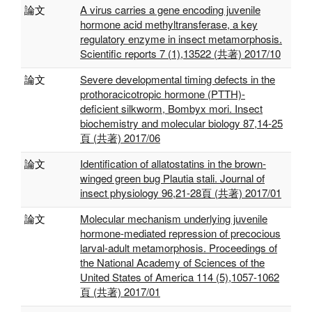
論文
A virus carries a gene encoding juvenile
hormone acid methyltransferase, a key
regulatory enzyme in insect metamorphosis.
Scientific reports 7 (1),13522 (共著) 2017/10
論文
Severe developmental timing defects in the
prothoracicotropic hormone (PTTH)-
deficient silkworm, Bombyx mori. Insect
biochemistry and molecular biology 87,14-25
頁 (共著) 2017/06
論文
Identification of allatostatins in the brown-
winged green bug Plautia stali. Journal of
insect physiology 96,21-28頁 (共著) 2017/01
論文
Molecular mechanism underlying juvenile
hormone-mediated repression of precocious
larval-adult metamorphosis. Proceedings of
the National Academy of Sciences of the
United States of America 114 (5),1057-1062
頁 (共著) 2017/01