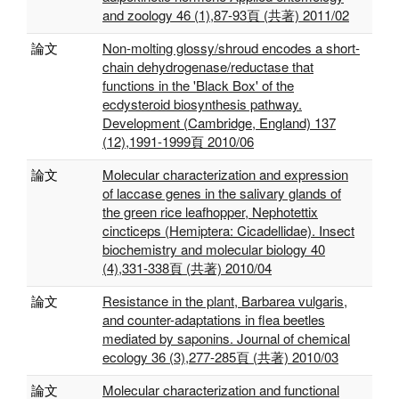
and zoology 46 (1),87-93頁 (共著) 2011/02
論文
Non-molting glossy/shroud encodes a short-
chain dehydrogenase/reductase that
functions in the 'Black Box' of the
ecdysteroid biosynthesis pathway.
Development (Cambridge, England) 137
(12),1991-1999頁 2010/06
論文
Molecular characterization and expression
of laccase genes in the salivary glands of
the green rice leafhopper, Nephotettix
cincticeps (Hemiptera: Cicadellidae). Insect
biochemistry and molecular biology 40
(4),331-338頁 (共著) 2010/04
論文
Resistance in the plant, Barbarea vulgaris,
and counter-adaptations in flea beetles
mediated by saponins. Journal of chemical
ecology 36 (3),277-285頁 (共著) 2010/03
論文
Molecular characterization and functional