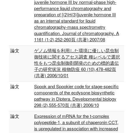
juvenile hormone III by normal-phase high-
performance liquid chromatography and
preparation of [(2)H(3)]juvenile hormone III
as an internal standard for liquid
chromatography-mass spectrometry
quantification. Journal of chromatography. A
1161 (1-2),252-260頁 (共著) 2007/08
論文
ゲノム情報を利用した環境に優しい昆虫制
御技術に関するアセス調査 種レベルで選択
性をもつ昆虫制御剤開発のための標的遺伝
子の研究状況 植物防疫 60 (10),478-482頁
(共著) 2006/10/01
論文
Spook and Spookier code for stage-specific
components of the ecdysone biosynthetic
pathway in Diptera. Developmental biology
298 (2),555-570頁 (共著) 2006/10
論文
Expression of mRNA for the t-complex
polypeptide-1, a subunit of chaperonin CCT,
is upregulated in association with increased