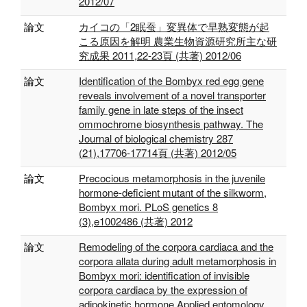
2012/07
論文
カイコの「2眠蚕」変異体で早熟変態が起
こる原因を解明 農業生物資源研究所主な研
究成果 2011,22-23頁 (共著) 2012/06
論文
Identification of the Bombyx red egg gene
reveals involvement of a novel transporter
family gene in late steps of the insect
ommochrome biosynthesis pathway. The
Journal of biological chemistry 287
(21),17706-17714頁 (共著) 2012/05
論文
Precocious metamorphosis in the juvenile
hormone-deficient mutant of the silkworm,
Bombyx mori. PLoS genetics 8
(3),e1002486 (共著) 2012
論文
Remodeling of the corpora cardiaca and the
corpora allata during adult metamorphosis in
Bombyx mori: identification of invisible
corpora cardiaca by the expression of
adipokinetic hormone Applied entomology