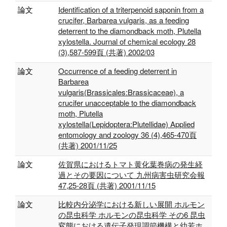
論文
Identification of a triterpenoid saponin from a
crucifer, Barbarea vulgaris, as a feeding
deterrent to the diamondback moth, Plutella
xylostella. Journal of chemical ecology 28
(3),587-599頁 (共著) 2002/03
論文
Occurrence of a feeding deterrent in
Barbarea
vulgaris(Brassicales:Brassicaceae), a
crucifer unacceptable to the diamondback
moth, Plutella
xylostella(Lepidoptera:Plutellidae) Applied
entomology and zoology 36 (4),465-470頁
(共著) 2001/11/25
論文
佐賀県におけるトマト黄化葉巻病の発生経
過とその要因について 九州病害虫研究会報
47,25-28頁 (共著) 2001/11/15
論文
比較内分泌学における新しい展開 ホルモン
の昆虫科学 ホルモンの昆虫科学 その6 昆虫
変態における遺伝子発現調節機構と幼若ホ