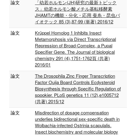
論文
「幼若ホルモン(JH)研究の最新トピック
ス」幼若ホルモン酸メチル基転移酵素
JHAMTの機能・分化・応用 蚕糸・昆虫バ
イオテック 85 (3),87‐99 (単著) 2016/12
論文
Krüppel Homolog 1 Inhibits Insect
Metamorphosis via Direct Transcriptional
Repression of Broad-Complex, a Pupal
Specifier Gene. The Journal of biological
chemistry 291 (4),1751-1762頁 (共著)
2016/01
論文
The Drosophila Zinc Finger Transcription
Factor Ouija Board Controls Ecdysteroid
Biosynthesis through Specific Regulation of
spookier. PLoS genetics 11 (12),e1005712
(共著) 2015/12
論文
Misdirection of dosage compensation
underlies bidirectional sex-specific death in
Wolbachia-infected Ostrinia scapulalis.
Insect biochemistry and molecular biology