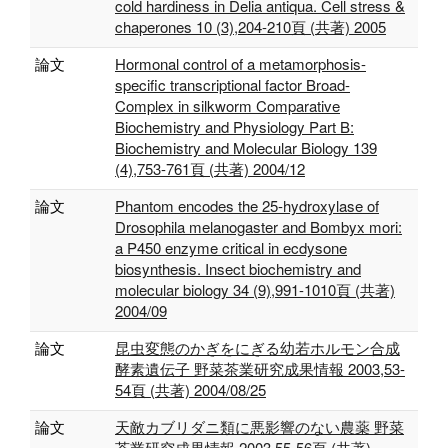
cold hardiness in Delia antiqua. Cell stress &
chaperones 10 (3),204-210頁 (共著) 2005
論文
Hormonal control of a metamorphosis-
specific transcriptional factor Broad-
Complex in silkworm Comparative
Biochemistry and Physiology Part B:
Biochemistry and Molecular Biology 139
(4),753-761頁 (共著) 2004/12
論文
Phantom encodes the 25-hydroxylase of
Drosophila melanogaster and Bombyx mori:
a P450 enzyme critical in ecdysone
biosynthesis. Insect biochemistry and
molecular biology 34 (9),991-1010頁 (共著)
2004/09
論文
昆虫変態のかぎをにぎる幼若ホルモン合成
酵素遺伝子 野菜茶業研究成果情報 2003,53-
54頁 (共著) 2004/08/25
論文
天敵カブリダニ類に悪影響のない農薬 野菜
茶業研究成果情報 2003,55-56頁 (共著)