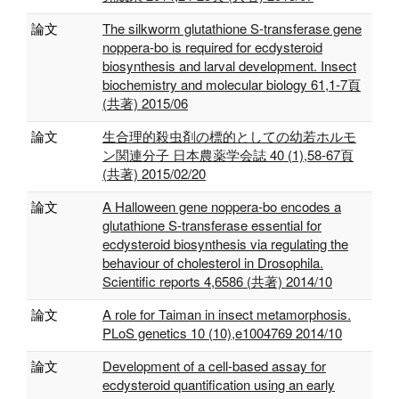
論文
The silkworm glutathione S-transferase gene
noppera-bo is required for ecdysteroid
biosynthesis and larval development. Insect
biochemistry and molecular biology 61,1-7頁
(共著) 2015/06
論文
生合理的殺虫剤の標的としての幼若ホルモ
ン関連分子 日本農薬学会誌 40 (1),58-67頁
(共著) 2015/02/20
論文
A Halloween gene noppera-bo encodes a
glutathione S-transferase essential for
ecdysteroid biosynthesis via regulating the
behaviour of cholesterol in Drosophila.
Scientific reports 4,6586 (共著) 2014/10
論文
A role for Taiman in insect metamorphosis.
PLoS genetics 10 (10),e1004769 2014/10
論文
Development of a cell-based assay for
ecdysteroid quantification using an early