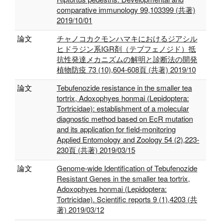
comparative immunology 99,103399 (共著)
2019/10/01
論文
チャノコカクモンハマキにおけるジアシル
ヒドラジン系IGR剤（テブフェノジド）抵
抗性発達メカニズムの解明と診断法の開発
植物防疫 73 (10),604-608頁 (共著) 2019/10
論文
Tebufenozide resistance in the smaller tea
tortrix, Adoxophyes honmai (Lepidoptera:
Tortricidae): establishment of a molecular
diagnostic method based on EcR mutation
and its application for field-monitoring
Applied Entomology and Zoology 54 (2),223-
230頁 (共著) 2019/03/15
論文
Genome-wide Identification of Tebufenozide
Resistant Genes in the smaller tea tortrix,
Adoxophyes honmai (Lepidoptera:
Tortricidae). Scientific reports 9 (1),4203 (共
著) 2019/03/12