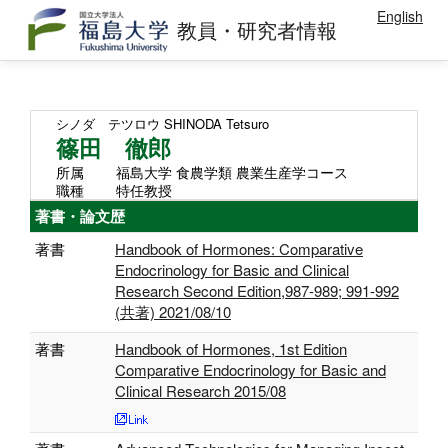
English
教員・研究者情報
シノダ テツロウ
SHINODA Tetsuro
篠田 徹郎
所属
福島大学 食農学類 農業生産学コース
職種
特任教授
著書・論文歴
著書
Handbook of Hormones: Comparative
Endocrinology for Basic and Clinical
Research Second Edition,987-989; 991-992
(共著) 2021/08/10
著書
Handbook of Hormones, 1st Edition
Comparative Endocrinology for Basic and
Clinical Research 2015/08