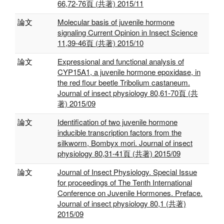
66,72-76頁 (共著) 2015/11
論文
Molecular basis of juvenile hormone
signaling Current Opinion in Insect Science
11,39-46頁 (共著) 2015/10
論文
Expressional and functional analysis of
CYP15A1, a juvenile hormone epoxidase, in
the red flour beetle Tribolium castaneum.
Journal of insect physiology 80,61-70頁 (共
著) 2015/09
論文
Identification of two juvenile hormone
inducible transcription factors from the
silkworm, Bombyx mori. Journal of insect
physiology 80,31-41頁 (共著) 2015/09
論文
Journal of Insect Physiology. Special Issue
for proceedings of The Tenth International
Conference on Juvenile Hormones. Preface.
Journal of insect physiology 80,1 (共著)
2015/09