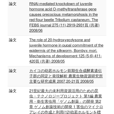
論文
RNAi-mediated knockdown of juvenile
hormone acid O-methyltransferase gene
causes precocious metamorphosis in the
red flour beetle Tribolium castaneum. The
FEBS journal 275 (11),2919-2931頁 (共著)
2008/06
論文
The role of 20-hydroxyecdysone and
juvenile hormone in pupal commitment of the
epidermis of the silkworm, Bombyx mori.
Mechanisms of development 125 (5-6),411-
420頁 (共著) 2008/05
論文
カイコの幼若ホルモン前期生合成酵素遺伝
子群の同定と発現解析 農業生物資源研究所
主要な研究成果 2007,20-21頁 2008/05
論文
21世紀最大の未利用資源活用のための昆
虫・テクノロジープロジェクト 第1編 農業
用・衛生害虫用「ゲノム創薬」の開発 第2
章 ゲノム創薬技術の開発 1 害虫のマイクロ
アレイの作成と利用(12)幼若ホルモンを標