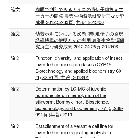
論文
肉眼で判別できるカイコの遺伝子組換えマ
ーカーの開発 農業生物資源研究所主な研究
成果 2012,32-33頁 (共著) 2013/06
論文
幼若ホルモンによる変態抑制遺伝子の発現
誘導機構の解明とその利用 農業生物資源研
究所主な研究成果 2012,24-25頁 2013/06
論文
Function, diversity, and application of insect
juvenile hormone epoxidases (CYP15).
Biotechnology and applied biochemistry 60
(1),82-91頁 (共著) 2013/01
論文
Determination by LC-MS of juvenile
hormone titers in hemolymph of the
silkworm, Bombyx mori. Bioscience,
biotechnology, and biochemistry 77 (5),988-
991頁 (共著) 2013
論文
Establishment of a versatile cell line for
juvenile hormone signaling analysis in