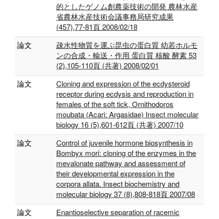
的としたゲノム創農薬技術の開発 農林水産
省農林水産技術会議事務局研究成果
(457),77-81頁 2008/02/18
論文
疎水性物質を運ぶ昆虫の蛋白質 幼若ホルモ
ンの合成・輸送・作用 蛋白質 核酸 酵素 53
(2),105-110頁 (共著) 2008/02/01
論文
Cloning and expression of the ecdysteroid
receptor during ecdysis and reproduction in
females of the soft tick, Ornithodoros
moubata (Acari: Argasidae) Insect molecular
biology 16 (5),601-612頁 (共著) 2007/10
論文
Control of juvenile hormone biosynthesis in
Bombyx mori: cloning of the enzymes in the
mevalonate pathway and assessment of
their developmental expression in the
corpora allata. Insect biochemistry and
molecular biology 37 (8),808-818頁 2007/08
論文
Enantioselective separation of racemic