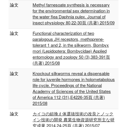
論文
Methyl farnesoate synthesis is necessary
for the environmental sex determination in
the water flea Daphnia pulex. Journal of
insect physiology 80,22-30頁 (共著) 2015/09
論文
Functional characterization of two
paralogous JH receptors, methoprene-
tolerant 1 and 2, in the silkworm, Bombyx
mori (Lepidoptera: Bombycidae) Applied
entomology and zoology 50 (3),383-391頁
(共著) 2015/08
論文
Knockout silkworms reveal a dispensable
role for juvenile hormones in holometabolous
life cycle. Proceedings of the National
Academy of Sciences of the United States
of America 112 (31),E4226-35頁 (共著)
2015/08
論文
カイコの組換え体選抜技術の改良とノック
イン技術の開発 農業生物資源研究所主な研
究成果 2014,24-25頁 (共著) 2015/07