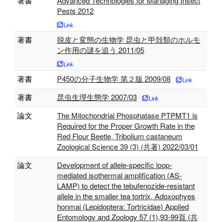
著書
Advanced Technologies for Managing Insect
Pests 2012
著書
脱皮と変態の生物学 昆虫と甲殻類のホルモ
ン作用の謎を追う 2011/05
著書
P450の分子生物学 第２版 2009/08
著書
昆虫生理生態学 2007/03
論文
The Mitochondrial Phosphatase PTPMT1 is
Required for the Proper Growth Rate in the
Red Flour Beetle, Tribolium castaneum
Zoological Science 39 (3) (共著) 2022/03/01
論文
Development of allele-specific loop-
mediated isothermal amplification (AS-
LAMP) to detect the tebufenozide-resistant
allele in the smaller tea tortrix, Adoxophyes
honmai (Lepidoptera: Tortricidae) Applied
Entomology and Zoology 57 (1),93-99頁 (共