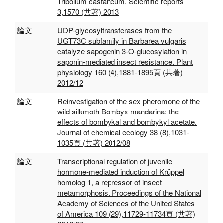
Tribolium castaneum. Scientific reports
3,1570 (共著) 2013
論文
UDP-glycosyltransferases from the
UGT73C subfamily in Barbarea vulgaris
catalyze sapogenin 3-O-glucosylation in
saponin-mediated insect resistance. Plant
physiology 160 (4),1881-1895頁 (共著)
2012/12
論文
Reinvestigation of the sex pheromone of the
wild silkmoth Bombyx mandarina: the
effects of bombykal and bombykyl acetate.
Journal of chemical ecology 38 (8),1031-
1035頁 (共著) 2012/08
論文
Transcriptional regulation of juvenile
hormone-mediated induction of Krüppel
homolog 1, a repressor of insect
metamorphosis. Proceedings of the National
Academy of Sciences of the United States
of America 109 (29),11729-11734頁 (共著)