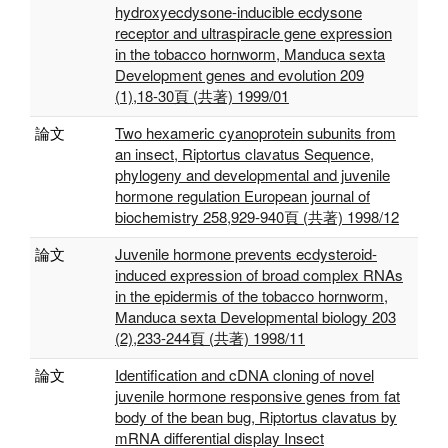
hydroxyecdysone-inducible ecdysone
receptor and ultraspiracle gene expression
in the tobacco hornworm, Manduca sexta
Development genes and evolution 209
(1),18-30頁 (共著) 1999/01
論文
Two hexameric cyanoprotein subunits from
an insect, Riptortus clavatus Sequence,
phylogeny and developmental and juvenile
hormone regulation European journal of
biochemistry 258,929-940頁 (共著) 1998/12
論文
Juvenile hormone prevents ecdysteroid-
induced expression of broad complex RNAs
in the epidermis of the tobacco hornworm,
Manduca sexta Developmental biology 203
(2),233-244頁 (共著) 1998/11
論文
Identification and cDNA cloning of novel
juvenile hormone responsive genes from fat
body of the bean bug, Riptortus clavatus by
mRNA differential display Insect