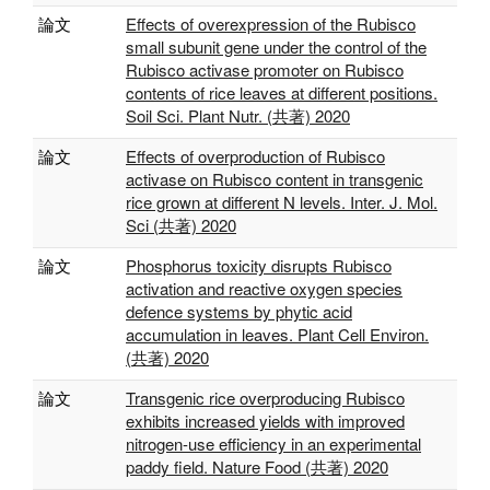
論文
Effects of overexpression of the Rubisco
small subunit gene under the control of the
Rubisco activase promoter on Rubisco
contents of rice leaves at different positions.
Soil Sci. Plant Nutr. (共著) 2020
論文
Effects of overproduction of Rubisco
activase on Rubisco content in transgenic
rice grown at different N levels. Inter. J. Mol.
Sci (共著) 2020
論文
Phosphorus toxicity disrupts Rubisco
activation and reactive oxygen species
defence systems by phytic acid
accumulation in leaves. Plant Cell Environ.
(共著) 2020
論文
Transgenic rice overproducing Rubisco
exhibits increased yields with improved
nitrogen-use efficiency in an experimental
paddy field. Nature Food (共著) 2020