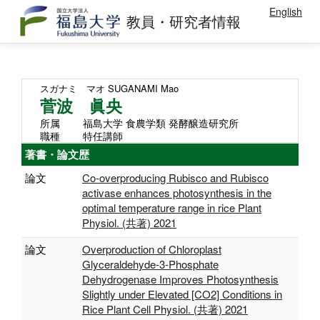
English
教員・研究者情報
スガナミ マオ
SUGANAMI Mao
菅波 眞央
所属
福島大学 食農学類 発酵醸造研究所
職種
特任講師
著書・論文歴
論文
Co-overproducing Rubisco and Rubisco
activase enhances photosynthesis in the
optimal temperature range in rice Plant
Physiol. (共著) 2021
論文
Overproduction of Chloroplast
Glyceraldehyde-3-Phosphate
Dehydrogenase Improves Photosynthesis
Slightly under Elevated [CO2] Conditions in
Rice Plant Cell Physiol. (共著) 2021