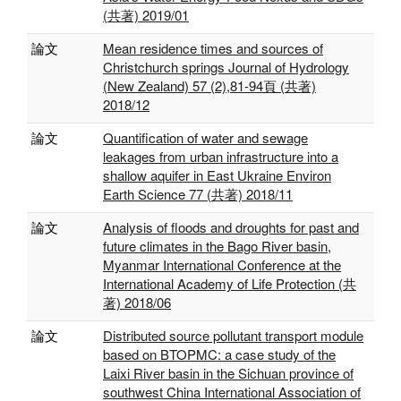
(共著) 2019/01
論文
Mean residence times and sources of
Christchurch springs Journal of Hydrology
(New Zealand) 57 (2),81-94頁 (共著)
2018/12
論文
Quantification of water and sewage
leakages from urban infrastructure into a
shallow aquifer in East Ukraine Environ
Earth Science 77 (共著) 2018/11
論文
Analysis of floods and droughts for past and
future climates in the Bago River basin,
Myanmar International Conference at the
International Academy of Life Protection (共
著) 2018/06
論文
Distributed source pollutant transport module
based on BTOPMC: a case study of the
Laixi River basin in the Sichuan province of
southwest China International Association of