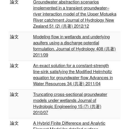
論文
Groundwater abstraction scenarios
implemented in a transient groundwater–
river interaction model of the Upper Motueka
River catchment Journal of Hydrology New
Zealand 51 (2) (共著) 2012/12
論文
Modeling flow in wetlands and underlying
aquifers using a discharge potential
formulation. Journal of Hydrology 408 (共著)
2011/09
論文
An exact solution for a constant-strength
line-sink satisfying the Modified Helmholtz
equation for groundwater flow Advances in
Water Resources 34 (共著) 2011/04
論文
Truncating cross-sectional groundwater
models under wetlands Journal of
Hydrologic Engineering 15 (7) (共著)
2010/07
論文
A Hybrid Finite Difference and Analytic
Element Model for detailed surface –