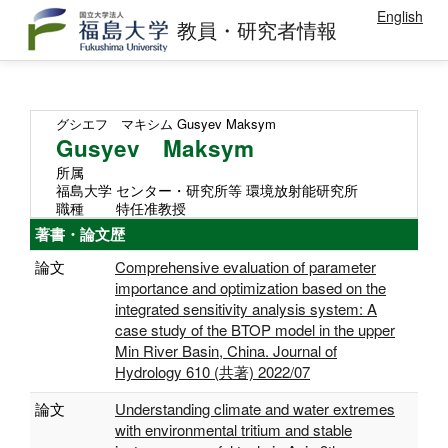
English
教員・研究者情報
グシエフ マキシム
Gusyev Maksym
Gusyev Maksym
所属
福島大学 センター・研究所等 環境放射能研究所
職種
特任准教授
著書・論文歴
論文
Comprehensive evaluation of parameter
importance and optimization based on the
integrated sensitivity analysis system: A
case study of the BTOP model in the upper
Min River Basin, China. Journal of
Hydrology 610 (共著) 2022/07
論文
Understanding climate and water extremes
with environmental tritium and stable