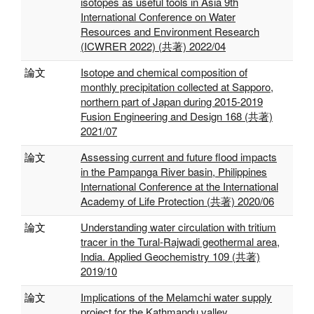
isotopes as useful tools in Asia 9th
International Conference on Water
Resources and Environment Research
(ICWRER 2022) (共著) 2022/04
論文
Isotope and chemical composition of
monthly precipitation collected at Sapporo,
northern part of Japan during 2015-2019
Fusion Engineering and Design 168 (共著)
2021/07
論文
Assessing current and future flood impacts
in the Pampanga River basin, Philippines
International Conference at the International
Academy of Life Protection (共著) 2020/06
論文
Understanding water circulation with tritium
tracer in the Tural-Rajwadi geothermal area,
India. Applied Geochemistry 109 (共著)
2019/10
論文
Implications of the Melamchi water supply
project for the Kathmandu valley