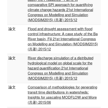
comparative SPI approach for quantifying
climate change hazards 21st International
Congress on Modelling and Simulation
(MODSIM2015) (共著) 2015/12
論文
Flood and drought assessment with flood
control infrastructure: A case study of the Ba
River basin, Fiji 21st International Congress
on Modelling and Simulation (MODSIM2015)
(共著) 2015/12
論文
River discharge simulation of a distributed
hydrological model on global scale for the
hazard quantification 21st International
Congress on Modelling and Simulation
(MODSIM2015) (共著) 2015/12
論文
Comparison of methodologies for generating
transit time distributions in watersheds:
Insights for upscaling MODFLOW and More
(共著) 2015/06