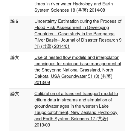
times in river water Hydrology and Earth
System Sciences 18 (共著) 2014/08
論文
Uncertainty Estimation during the Process of
Flood Risk Assessment in Developing
Countries – Case study in the Pampanga
River Basin– Journal of Disaster Research 9
(1) (共著) 2014/01
論文
Use of nested flow models and interpolation
techniques for science-base management of
the Sheyenne National Grassland, North
Dakota, USA Groundwater 51 (3) (共著)
2013/09
論文
Calibration of a transient transport model to
tritium data in streams and simulation of
groundwater ages in the western Lake
Taupo catchment, New Zealand Hydrology
and Earth System Sciences 17 (共著)
2013/03