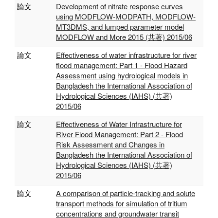
論文
Development of nitrate response curves
using MODFLOW-MODPATH, MODFLOW-
MT3DMS, and lumped parameter model
MODFLOW and More 2015 (共著) 2015/06
論文
Effectiveness of water infrastructure for river
flood management: Part 1 - Flood Hazard
Assessment using hydrological models in
Bangladesh the International Association of
Hydrological Sciences (IAHS) (共著)
2015/06
論文
Effectiveness of Water Infrastructure for
River Flood Management: Part 2 - Flood
Risk Assessment and Changes in
Bangladesh the International Association of
Hydrological Sciences (IAHS) (共著)
2015/06
論文
A comparison of particle-tracking and solute
transport methods for simulation of tritium
concentrations and groundwater transit