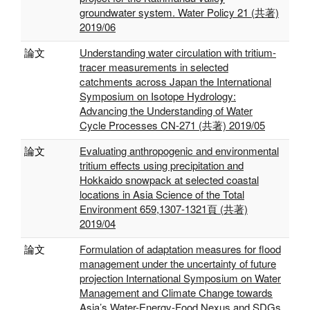
groundwater system. Water Policy 21 (共著)
2019/06
論文
Understanding water circulation with tritium-
tracer measurements in selected
catchments across Japan the International
Symposium on Isotope Hydrology:
Advancing the Understanding of Water
Cycle Processes CN-271 (共著) 2019/05
論文
Evaluating anthropogenic and environmental
tritium effects using precipitation and
Hokkaido snowpack at selected coastal
locations in Asia Science of the Total
Environment 659,1307-1321頁 (共著)
2019/04
論文
Formulation of adaptation measures for flood
management under the uncertainty of future
projection International Symposium on Water
Management and Climate Change towards
Asia’s Water-Energy-Food Nexus and SDGs