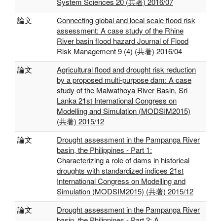
System Sciences 20 (共著) 2016/07
論文
Connecting global and local scale flood risk
assessment: A case study of the Rhine
River basin flood hazard Journal of Flood
Risk Management 9 (4) (共著) 2016/04
論文
Agricultural flood and drought risk reduction
by a proposed multi-purpose dam: A case
study of the Malwathoya River Basin, Sri
Lanka 21st International Congress on
Modelling and Simulation (MODSIM2015)
(共著) 2015/12
論文
Drought assessment in the Pampanga River
basin, the Philippines - Part 1:
Characterizing a role of dams in historical
droughts with standardized indices 21st
International Congress on Modelling and
Simulation (MODSIM2015) (共著) 2015/12
論文
Drought assessment in the Pampanga River
basin, the Philippines - Part 2: A