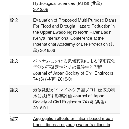
Hydrological Sciences (IAHS) (共著)
2018/06
論文
Evaluation of Proposed Multi-Purpose Dams
For Flood and Drought Hazard Reduction in
the Upper Ewaso Ngiro North River Basin,
Kenya International Conference at the
International Academy of Life Protection (共
著) 2018/06
論文
ベトナムにおける気候変動による降雨変化
予測の不確定性とその気候学的理解
Journal of Japan Society of Civil Engineers
74 (5) (共著) 2018/01
論文
気候変動がインドネシア国ソロ川流域の利
水に及ぼす影響評価 Journal of Japan
Society of Civil Engineers 74 (4) (共著)
2018/01
論文
Aggregation effects on tritium-based mean
transit times and young water fractions in