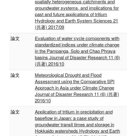
spatially heterogeneous catchments and
groundwater systems, and implications for
past and future applications of tritium
Hydrology and Earth System Sciences 21
(共著) 2017/09
論文
Evaluation of water cycle components with
standardized indices under climate change
in the Pampanga, Solo and Chao Phraya
basins Journal of Disaster Research 11 (6)
(共著) 2016/10
論文
Meteorological Drought and Flood
Assessment using the Comparative SPI
Approach in Asia under Climate Change
Journal of Disaster Research 11 (6) (共著)
2016/10
論文
Application of tritium in precipitation and
baseflow in Japan: a case study of
groundwater transit times and storage in
Hokkaido watersheds Hydrology and Earth